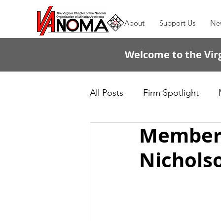
About
Support Us
Ne
Welcome to the Virg
All Posts
Firm Spotlight
Member S
Passing the Torch
Nichols