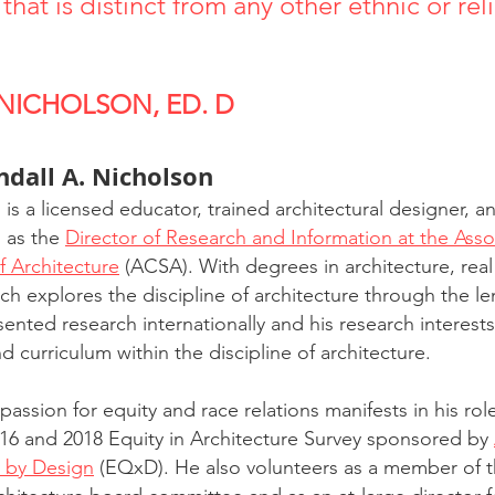
that is distinct from any other ethnic or rel
 NICHOLSON, ED. D
ndall A. Nicholson
is a licensed educator, trained architectural designer, a
 as the 
Director of Research and Information at the Assoc
f Architecture
 (ACSA). With degrees in architecture, real
ch explores the discipline of architecture through the len
sented research internationally and his research interest
d curriculum within the discipline of architecture.
 passion for equity and race relations manifests in his rol
016 and 2018 Equity in Architecture Survey sponsored by 
y by Design
 (EQxD). He also volunteers as a member of th