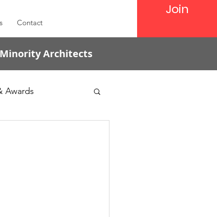
Join
s
Contact
 Minority Architects
& Awards