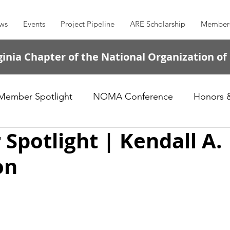
ws
Events
Project Pipeline
ARE Scholarship
Member
inia Chapter of the National Organization of
Member Spotlight
NOMA Conference
Honors 
potlight | Kendall A.
on