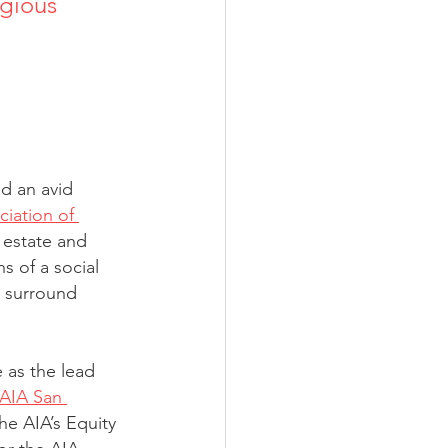
igious 
nd an avid 
iation of 
 estate and 
s of a social 
s surround 
e as the lead 
AIA San 
e AIA’s Equity 