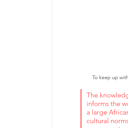
To keep up with
The knowledg
informs the wo
a large Africa
cultural norms