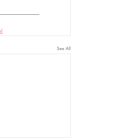
l
See All