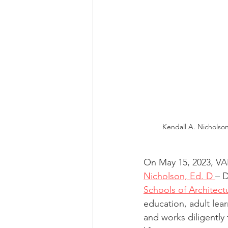
Kendall A. Nicholson
On May 15, 2023, V
Nicholson, Ed. D 
– D
Schools of Architect
education, adult lear
and works diligently