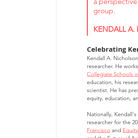
a perspective 
group. 
KENDALL A.
Celebrating Ke
Kendall A. Nicholson 
researcher. He works
Collegiate Schools o
education, his resear
scientist. He has pre
equity, education, an
Nationally, Kendall's
researcher for the 2
Francisco
 and 
Equit