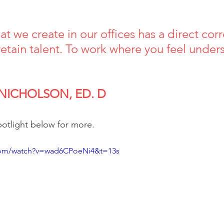
at we create in our offices has a direct corr
 retain talent. To work where you feel unde
 
 NICHOLSON, ED. D
spotlight below for more.
com/watch?v=wad6CPoeNi4&t=13s