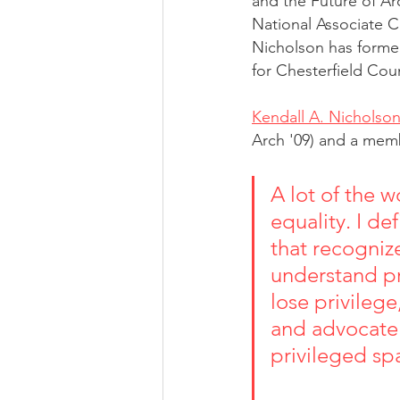
and the Future of Ar
National Associate C
Nicholson has forme
for Chesterfield Cou
Kendall A. Nicholso
Arch '09) and a mem
A lot of the w
equality. I de
that recogniz
understand pr
lose privilege
and advocate 
privileged sp