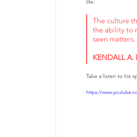
life.
The culture th
the ability to
seen matters.
KENDALL A.
Take a listen to his 
https://www.youtube.