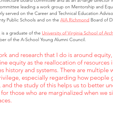
chitecture board committee and as an at-large director f
ommittee leading a work group on Mentorship and Equity
rly served on the Career and Technical Education Advis
nty Public Schools and on the 
AIA Richmond
 Board of D
n
 is a graduate of the 
University of Virginia School of Arc
ber of the A-School Young Alumni Council.
ork and research that I do is around equity,
fine equity as the reallocation of resources 
es history and systems. There are multiple 
ivilege, especially regarding how people 
, and the study of this helps us to better u
for those who are marginalized when we sit
aces.