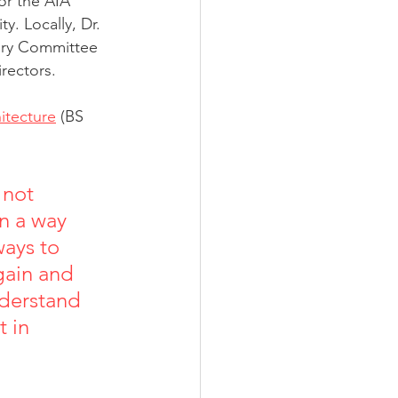
or the AIA 
. Locally, Dr. 
ory Committee 
irectors.
hitecture
 (BS 
 not 
in a way 
ways to 
gain and 
nderstand 
 in 