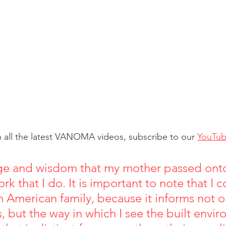
 all the latest VANOMA videos, subscribe to our 
YouTu
e and wisdom that my mother passed ont
rk that I do. It is important to note that I
n American family, because it informs not o
, but the way in which I see the built envi