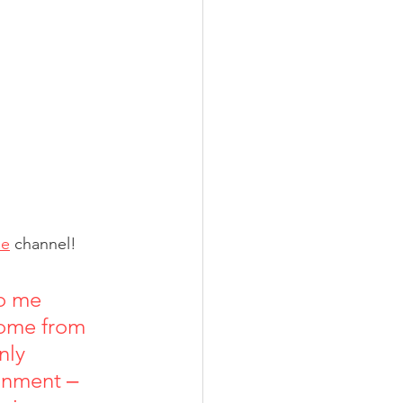
be
 channel!
o me 
 come from 
nly 
ronment ‒ 