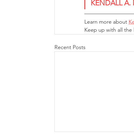
KENDALL A.
Learn more about 
Ke
Keep up with all the
Recent Posts