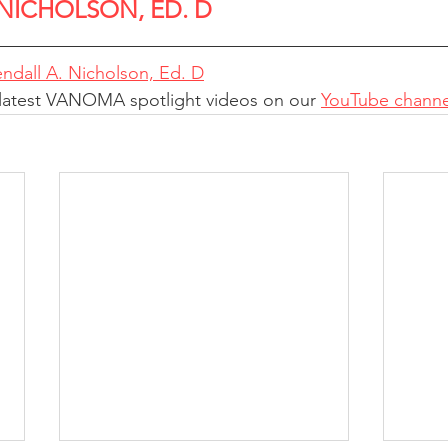
 NICHOLSON, ED. D
ndall A. Nicholson, Ed. D
 latest VANOMA spotlight videos on our 
YouTube channe