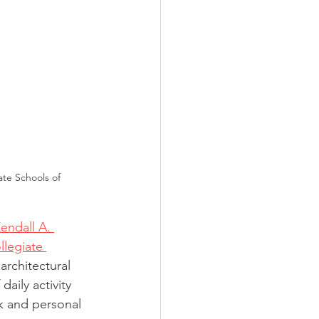
ate Schools of 
endall A. 
llegiate 
architectural 
aily activity 
k and personal 