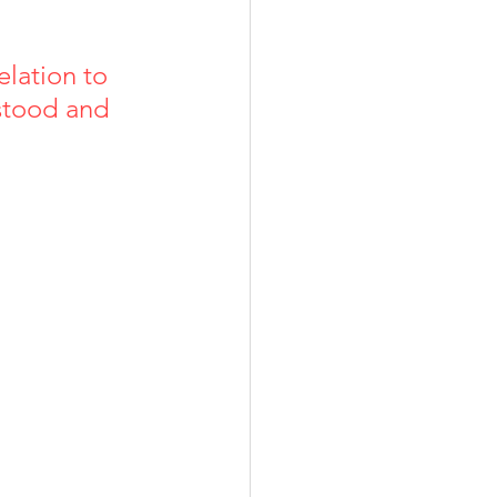
elation to 
rstood and 