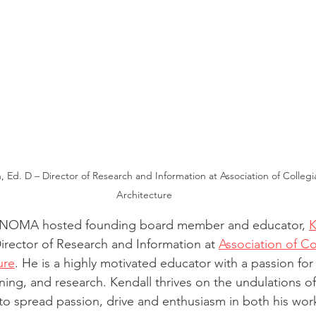
, Ed. D – Director of Research and Information at Association of Collegi
Architecture
ANOMA hosted founding board member and educator, 
K
irector of Research and Information at 
Association of Co
ure
. He is a highly motivated educator with a passion for 
ning, and research. Kendall thrives on the undulations of d
 to spread passion, drive and enthusiasm in both his wor