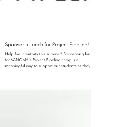
Sponsor a Lunch for Project Pipeline!
Help fuel creativity this summer! Sponsoring lunch
for VANOMA's Project Pipeline camp is a
meaningful way to support our students as they
explore architecture, design, and the power of
community-centered thinking. Through hands-on
activities like drawing, model-building, and real
world exploration, Project Pipeline introduces
students to the possibilities of the design