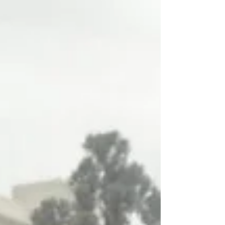
profession and empowers them to shape their
own neighborhoods through design. Your support
helps create a we