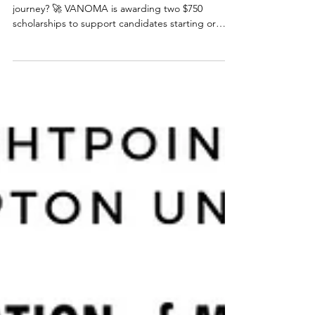
Deadline Extended
Ready to cross the finish line on your licensure
journey? 🚀 VANOMA is awarding two $750
scholarships to support candidates starting or
working to finish their ARE exams (money can be
used for test registrations, books, supplies, etc.),
as well as a complimentary year long membership
to VANOMA! All awards will be announced at the
end of September. 📅 Applications open May 1st
and now close July 31st! Let’s build a more
diverse, inclusive future in architecture—one exam
at a t