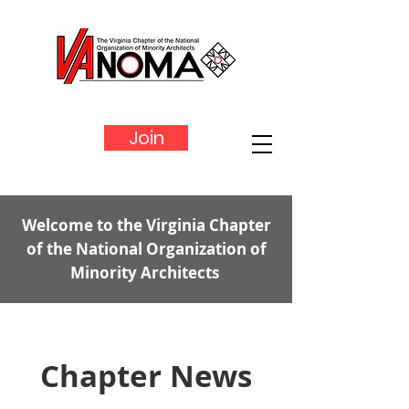
Join
Welcome to the Virginia Chapter
of the National Organization of
Minority Architects
Chapter News