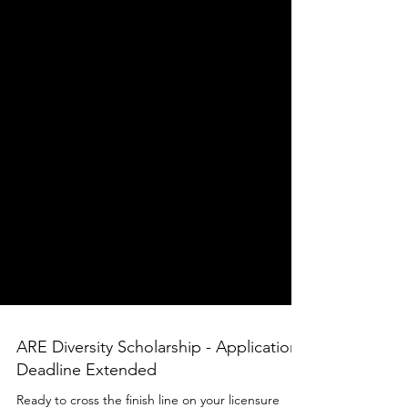
ARE Diversity Scholarship - Application