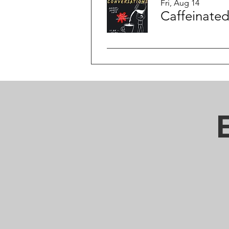
Fri, Aug 14