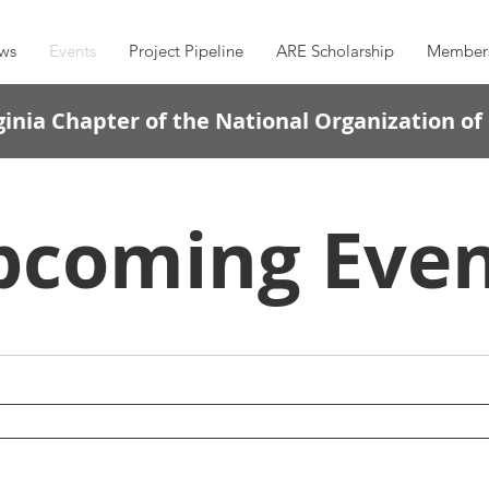
ws
Events
Project Pipeline
ARE Scholarship
Member
inia Chapter of the National Organization of
pcoming Even