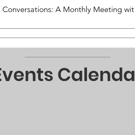
Caffein
Events Calenda