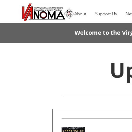
About
Support Us
Ne
Welcome to the Virg
U