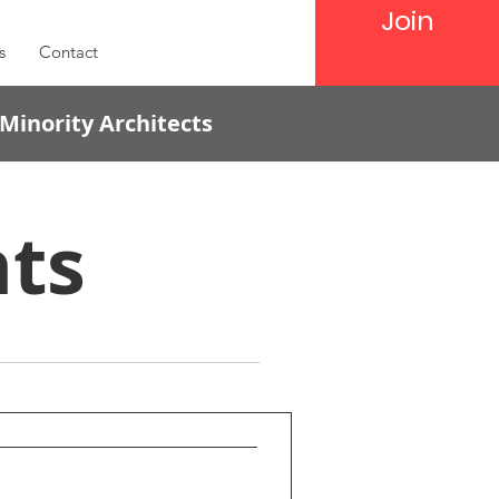
Join
s
Contact
 Minority Architects
ts