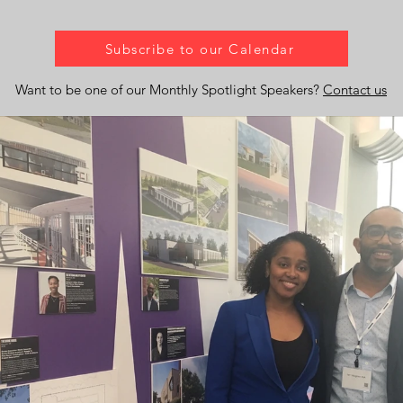
Subscribe to our Calendar
Want to be one of our Monthly Spotlight Speakers?
Contact us