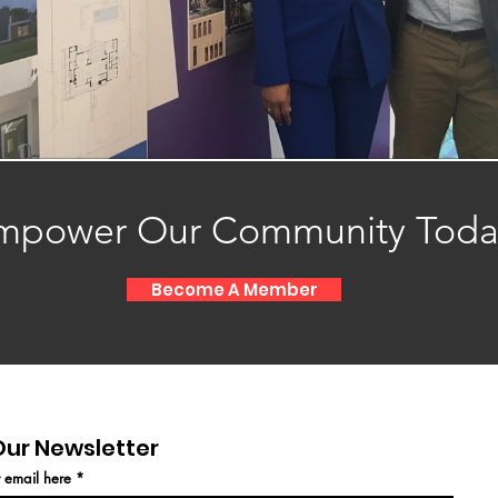
mpower Our Community Toda
Become A Member
Our Newsletter
r email here