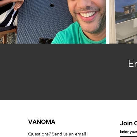
E
VANOMA
Join 
Enter you
Questions? Send us an email!