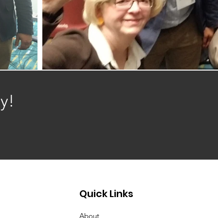
y!
Quick Links
About