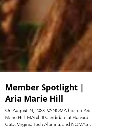
Member Spotlight |
Aria Marie Hill
On August 24, 2023, VANOMA hosted Aria