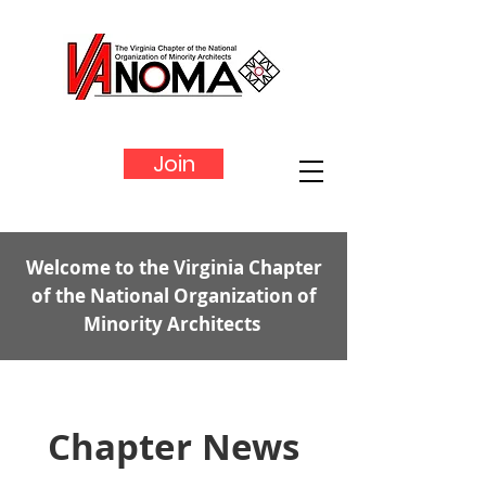
Join
Welcome to the Virginia Chapter
of the National Organization of
Minority Architects
Chapter News