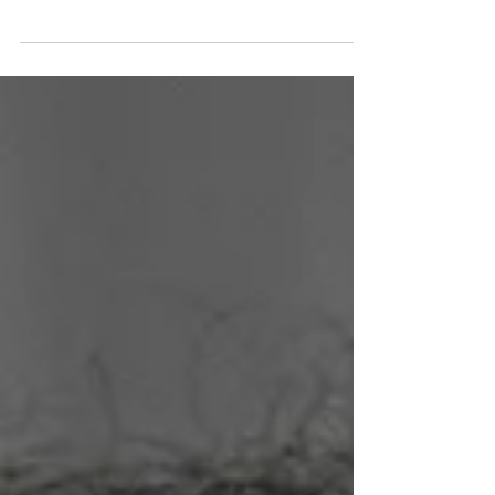
Marie Hill, MArch II Candidate at Harvard
GSD, Virginia Tech Alumna, and NOMAS
leader. Read more.