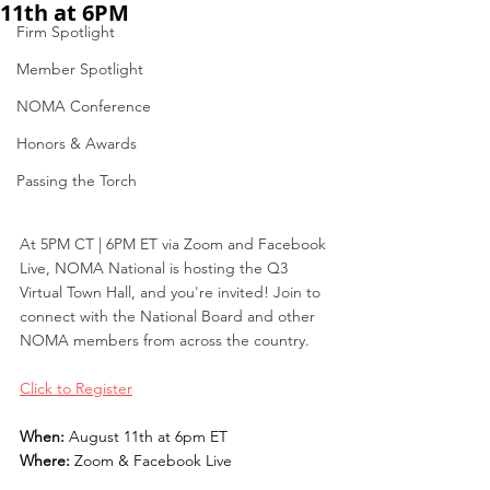
11th at 6PM
Firm Spotlight
Member Spotlight
NOMA Conference
Honors & Awards
Passing the Torch
At 5PM CT | 6PM ET via Zoom and Facebook 
Live, NOMA National is hosting the Q3 
Virtual Town Hall, and you're invited! Join to 
connect with the National Board and other 
NOMA members from across the country. 
Click to Register
When: 
August 11th at 6pm ET
Where: 
Zoom & Facebook Live