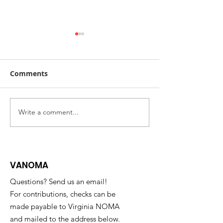
Comments
Write a comment...
2023 Barbara G. Laurie
NOMA Magazin
Scholarship
Read the Fall 
Issue Now
VANOMA
Questions? Send us an email!
For contributions, checks can be
made payable to Virginia NOMA
and mailed to the address below.