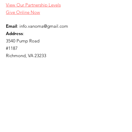
View Our Partnership Levels
Give Online Now
Email
:
info.vanoma@gmail.com
Address
:
3540 Pump Road
#1187
Richmond, VA 23233
Join Our Newsletter
Enter your email here
Sign Up!