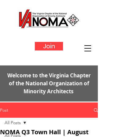
Join
Welcome to the Virginia Chapter
of the National Organization of
Minority Architects
Post
All Posts
NOMA Q3 Town Hall | August
All Posts