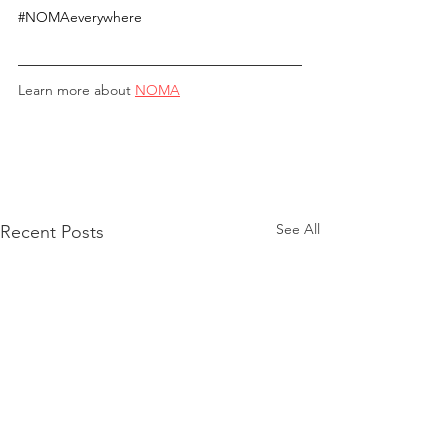
#NOMAeverywhere
Learn more about 
NOMA
See All
Recent Posts