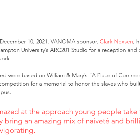
f December 10, 2021, VANOMA sponsor, 
Clark Nexsen
, 
ampton University’s ARC201 Studio for a reception and 
work. 
ted were based on William & Mary’s “A Place of Comme
mpetition for a memorial to honor the slaves who built
mpus.
mazed at the approach young people take t
 bring an amazing mix of naiveté and brilli
ating.                                                         