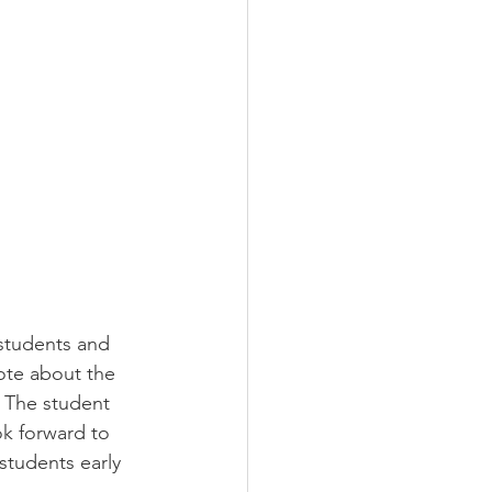
students and 
ote about the 
 The student 
ok forward to 
students early 