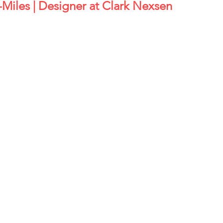
in-Miles | Designer at Clark Nexsen