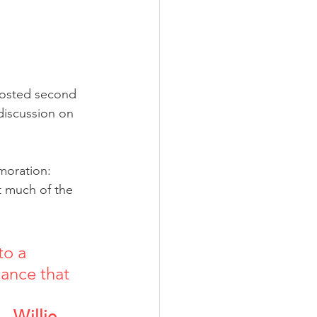
hosted second 
discussion on 
moration: 
 much of the 
o a 
ance that 
        
Willie 