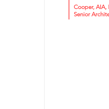
Cooper, AIA, NOMA 
Senior Archit