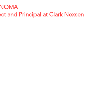
                                            
ect and Principal at Clark Nexsen