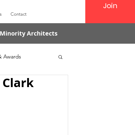
Join
s
Contact
 Minority Architects
& Awards
 Clark