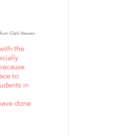
 from Clark Nexsen
ith the 
cially 
 because 
ace to 
udents in 
 have done 
               