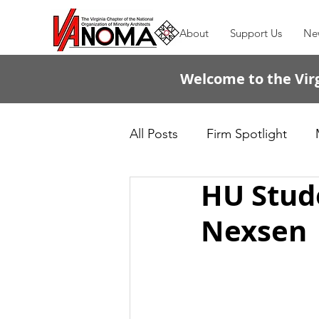
About
Support Us
Ne
Welcome to the Virg
All Posts
Firm Spotlight
HU Stude
Passing the Torch
Nexsen