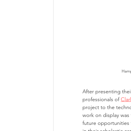
Hamp
After presenting the
professionals of 
Cla
project to the techn
work on display was 
future opportunities 
in their scholastic car