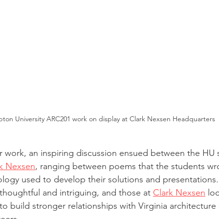
ton University ARC201 work on display at Clark Nexsen Headquarters
ir work, an inspiring discussion ensued between the HU 
rk Nexsen
, ranging between poems that the students wr
ology used to develop their solutions and presentations.
thoughtful and intriguing, and those at 
Clark Nexsen
 lo
to build stronger relationships with Virginia architecture 
eers.  