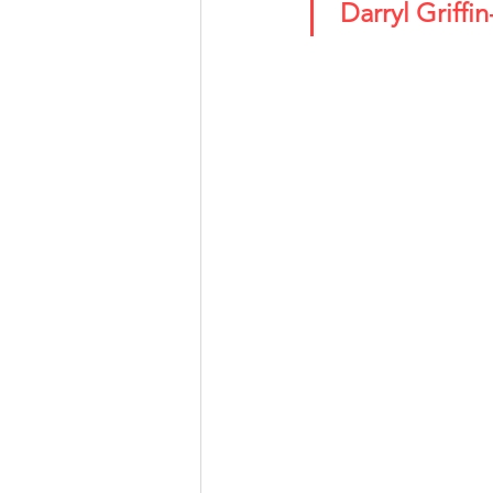
 Darryl Griff