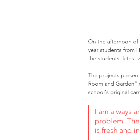
On the afternoon o
year students from H
the students' latest 
The projects presen
Room and Garden” co
school's original ca
I am always a
problem. They
is fresh and invigor