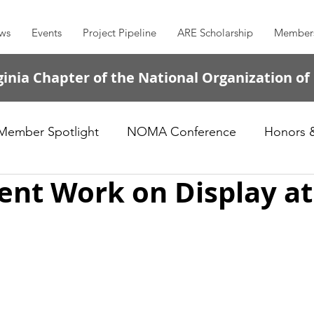
ws
Events
Project Pipeline
ARE Scholarship
Member
inia Chapter of the National Organization of
Member Spotlight
NOMA Conference
Honors 
nt Work on Display at