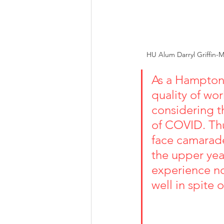
HU Alum Darryl Griffin-M
As a Hampton 
quality of wor
considering t
of COVID. Thu
face camarade
the upper yea
experience no
well in spite of th