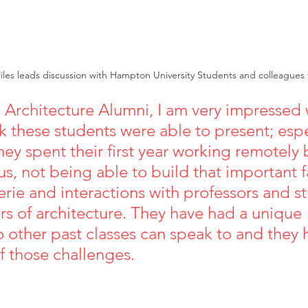
iles leads discussion with Hampton University Students and colleagues
Architecture Alumni, I am very impressed w
k these students were able to present; espe
hey spent their first year working remotely
s, not being able to build that important f
rie and interactions with professors and st
rs of architecture. They have had a unique 
 other past classes can speak to and they
ose challenges.                                             