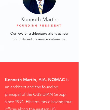
Kenneth Martin
FOUNDING PRESIDENT
Our love of architecture aligns us, our
commitment to service defines us.
Kenneth Martin, AIA, NOMAC
is
an architect and the founding
principal of the OBSIDIAN Group,
since 1991. His firm, once having four
offices along the eastern US,