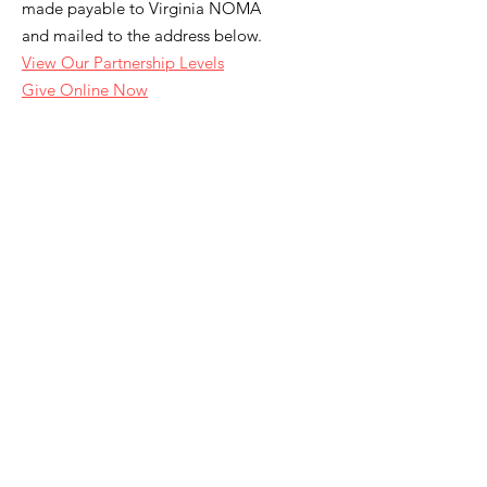
made payable to Virginia NOMA
and mailed to the address below.
View Our Partnership Levels
Give Online Now
Email
:
info.vanoma@gmail.com
Address
:
3540 Pump Road
#1187
Richmond, VA 23233
Join Our Newsletter
Enter your email here
Sign Up!