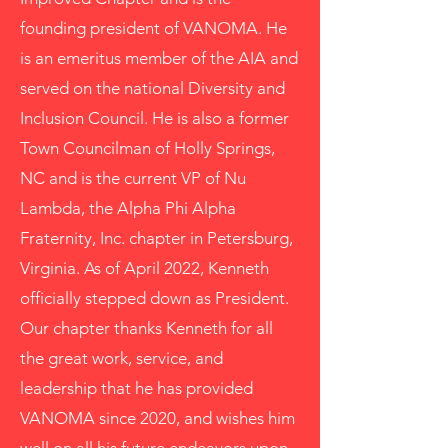
founding president of VANOMA. He
is an emeritus member of the AIA and
served on the national Diversity and
Inclusion Council. He is also a former
Town Councilman of Holly Springs,
NC and is the current VP of Nu
Lambda, the Alpha Phi Alpha
Fraternity, Inc. chapter in Petersburg,
Virginia. As of April 2022, Kenneth
officially stepped down as President.
Our chapter thanks Kenneth for all
the great work, service, and
leadership that he has provided
VANOMA since 2020, and wishes him