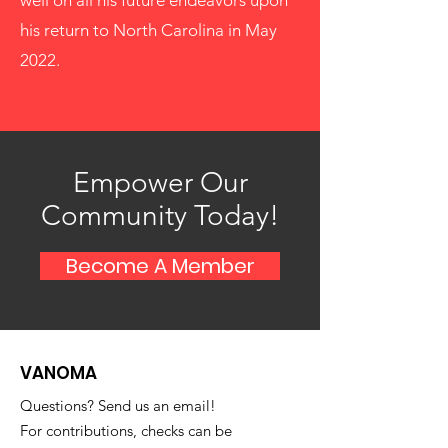
well on all his future endeavors upon
his return to North Carolina in May
2022.
Empower Our
Community Today!
Become A Member
VANOMA
Questions? Send us an email!
For contributions, checks can be