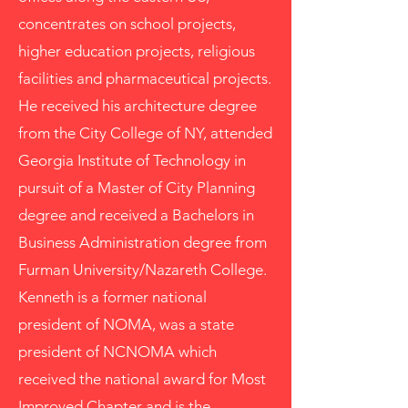
concentrates on school projects,
higher education projects, religious
facilities and pharmaceutical projects.
He received his architecture degree
from the City College of NY, attended
Georgia Institute of Technology in
pursuit of a Master of City Planning
degree and received a Bachelors in
Business Administration degree from
Furman University/Nazareth College.
Kenneth is a former national
president of NOMA, was a state
president of NCNOMA which
received the national award for Most
Improved Chapter and is the