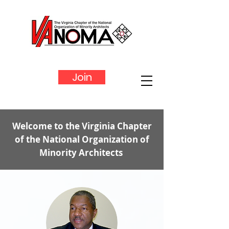
Join
Welcome to the Virginia Chapter
of the National Organization of
Minority Architects