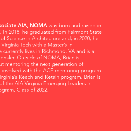
ssociate AIA, NOMA
was born and raised in
V. In 2018, he graduated from Fairmont State
 of Science in Architecture and, in 2020, he
Virginia Tech with a Master’s in
e currently lives in Richmond, VA and is a
ensler. Outside of NOMA, Brian is
ut mentoring the next generation of
is involved with the ACE mentoring program
Virginia’s Reach and Retain program. Brian is
of the AIA Virginia Emerging Leaders in
ogram, Class of 2022.