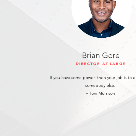
Brian Gore
DIRECTOR
AT-LARGE
If you have some power, then your job is to
somebody else.
‒ Toni Morrison