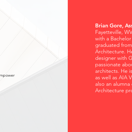
Brian Gore, A
Fayetteville, W
with a Bachelor
graduated from 
Architecture. H
designer with G
passionate abo
architects. He 
 empower
as well as AIA 
also an alumna 
Architecture pr