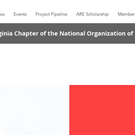
ws
Events
Project Pipeline
ARE Scholarship
Member
inia Chapter of the National Organization of