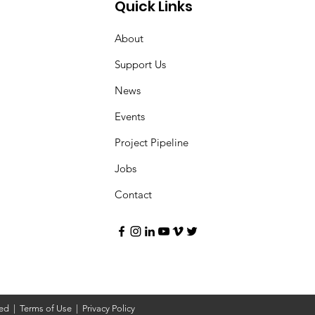
Quick Links
About
Support Us
News
Events
Project Pipeline
Jobs
Contact
ved |
Terms of Use
|
Privacy Policy