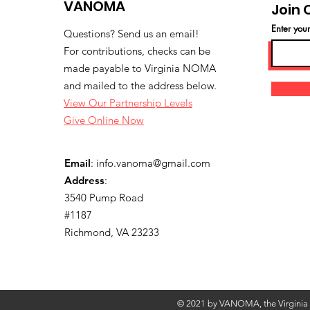
VANOMA
Join 
Enter you
Questions? Send us an email!
For contributions, checks can be
made payable to Virginia NOMA
and mailed to the address below.
View Our Partnership Levels
Give Online Now
Email
:
info.vanoma@gmail.com
Address
:
3540 Pump Road
#1187
Richmond, VA 23233
© 2021 by VANOMA, the Virginia C