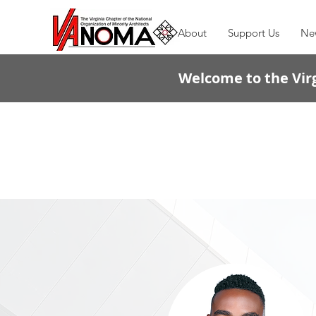
About
Support Us
Ne
Welcome to the Virg