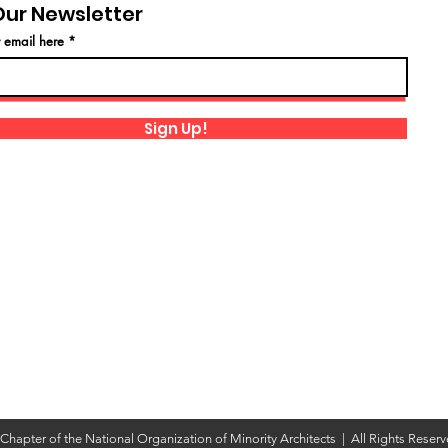
Our Newsletter
r email here
Sign Up!
hapter of the National Organization of Minority Architects | All Rights Reser