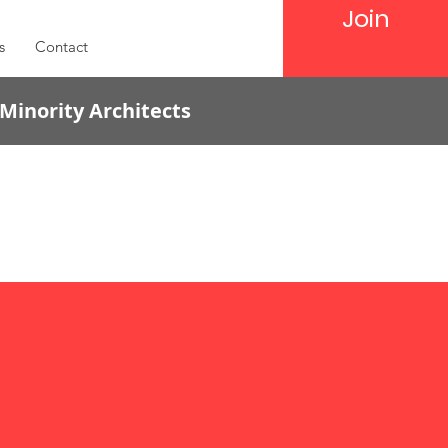
Join
s
Contact
 Minority Architects