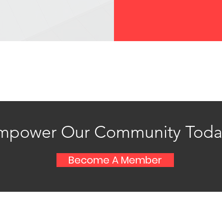
mpower Our Community Toda
Become A Member