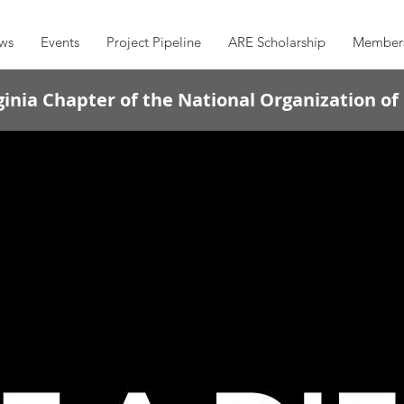
ws
Events
Project Pipeline
ARE Scholarship
Member
inia Chapter of the National Organization of