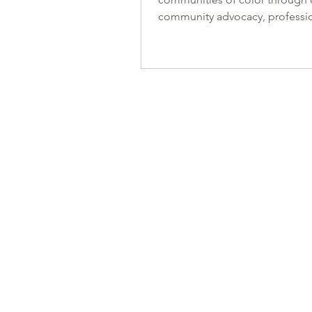
community advocacy, professi
development, and design exce
Together, with your support, w
to create strides in the AEC fie
bridging the gaps that racial 
discrimination have created. Y
support helps create a network
members who are actively eng
the issues of justice, equit