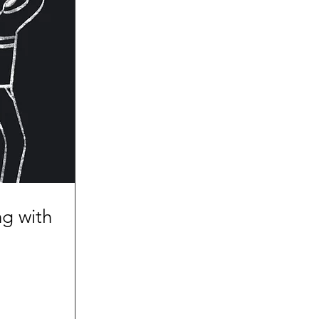
g with