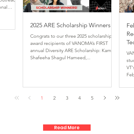
Mar
the possibilities of the design profession
onal
Her
and empowers them to shape their own
llence.
neighborhoods through design. Your
e can work
2025 ARE Scholarship Winners!
Fe
support helps create a we
lds
Re
and gender
Congrats to our three 2025 scholarship
Te
our
award recipients of VANOMA’s FIRST
 of
annual Diversity ARE Scholarship: Kamar
VAN
aged in
Shafeeha Shagul Hameed,...
stu
VT'
Feb
1
2
3
4
5
Read More