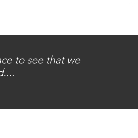
nce to see that we
....