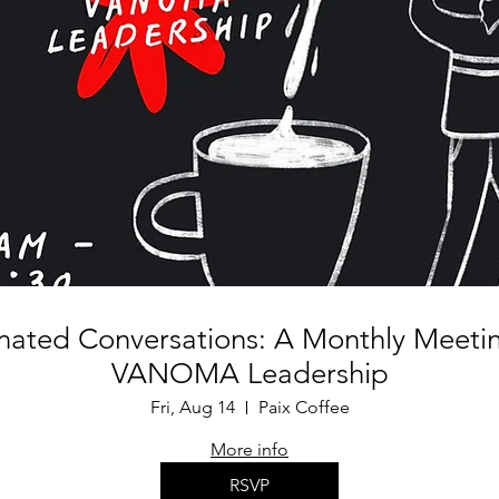
inated Conversations: A Monthly Meetin
VANOMA Leadership
Fri, Aug 14
Paix Coffee
More info
RSVP