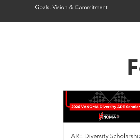
Goals, Vision & Commitment
F
ARE Diversity Scholarshi