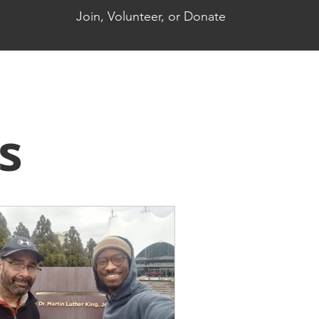
Join, Volunteer, or Donate
s