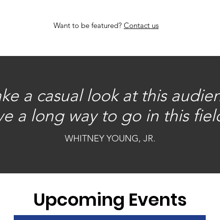
Want to be featured?
Contact us
e a casual look at this audie
e a long way to go in this field
WHITNEY YOUNG, JR.
Upcoming Events