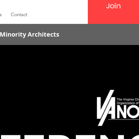
Join
s
Contact
 Minority Architects