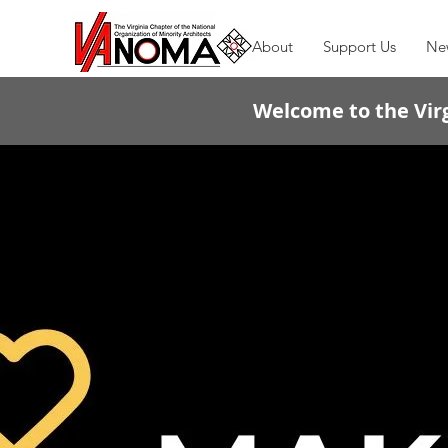
About
Support Us
Ne
Welcome to the Virg