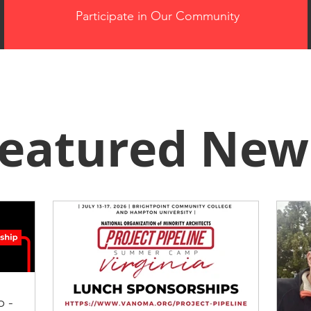
Participate in Our Community
eatured New
p -