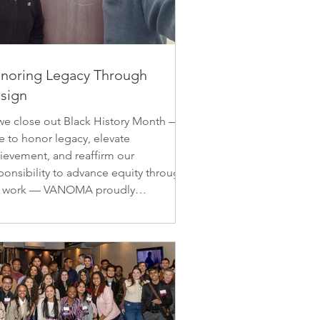
noring Legacy Through
sign
we close out Black History Month — a
e to honor legacy, elevate
ievement, and reaffirm our
ponsibility to advance equity through
r work — VANOMA proudly
ognizes the work of Zachary Robinson
ne of our original and most
husiastic members, whose early
eer contributions already demonstrate
trong commitment to design
ellence and cultural memory. Zach
ght) with a project team member at the