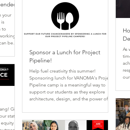
xtended
n your
is
 to
Ho
 working to
De
 can be
As 
ks,
Sponsor a Lunch for Project
tim
mplimentary
Pipeline!
ach
OMA! All
res
e end of
Help fuel creativity this summer!
ou
pen May
Sponsoring lunch for VANOMA's Project
rec
’s build a
Pipeline camp is a meaningful way to
, o
n
support our students as they explore
ent
architecture, design, and the power of
car
community-centered thinking. Through
bang! Give
a s
hands-on activities like drawing, model-
exc
building, and real world exploration,
 equity in
(ri
Project Pipeline introduces students to
outreach,