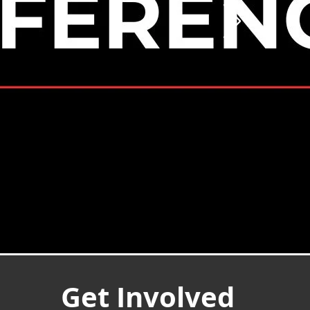
Get Involved