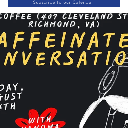
Subscribe to our Calendar