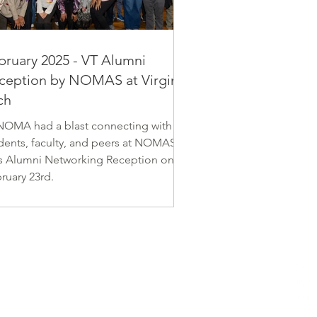
tin Luther King Jr. and Hampton
oes Memorial Plaza.
bruary 2025 - VT Alumni
ception by NOMAS at Virginia
ch
OMA had a blast connecting with
dents, faculty, and peers at NOMAS at
s Alumni Networking Reception on
ruary 23rd.