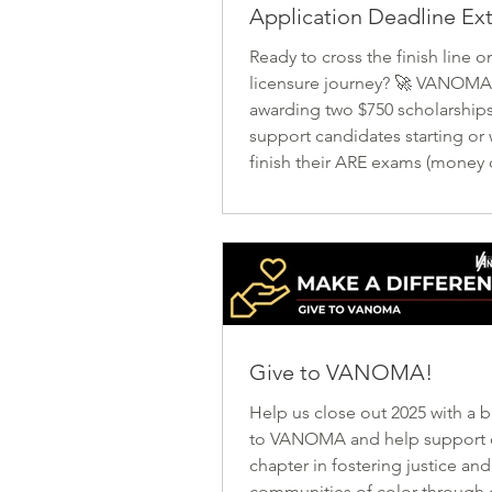
Application Deadline E
Ready to cross the finish line o
licensure journey? 🚀 VANOMA 
awarding two $750 scholarships
support candidates starting or
finish their ARE exams (money
used for test registrations, boo
supplies, etc.), as well as a co
year long membership to VAN
awards will be announced at th
September. 📅 Applications o
1st and now close July 31st! Let
more diverse, inclusive future i
Give to VANOMA!
architecture—one exam at a t
Help us close out 2025 with a 
to VANOMA and help support our state
chapter in fostering justice and
communities of color through 