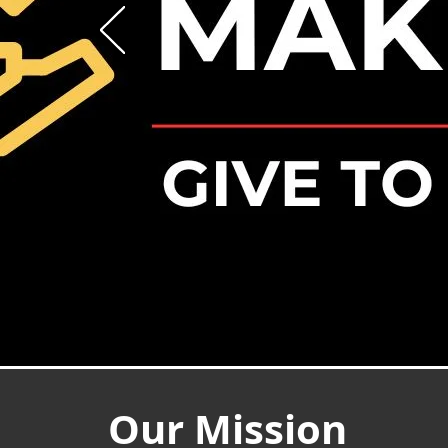
Our Mission