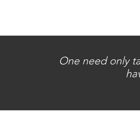
One need only tak
hav