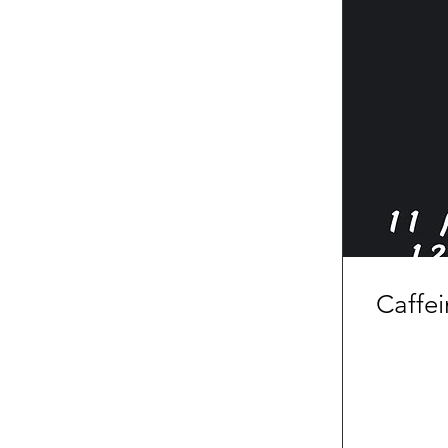
Caffe