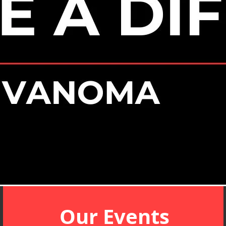
Our Events